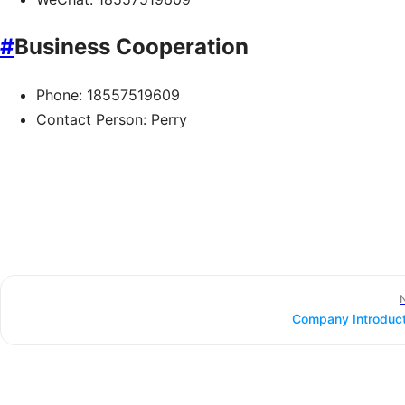
#
Business Cooperation
Phone: 18557519609
Contact Person: Perry
Company Introduct