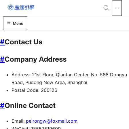
Menu
#
Contact Us
#
Company Address
Address: 21st Floor, Qiantan Center, No. 588 Dongyu
Road, Pudong New Area, Shanghai
Postal Code: 200126
#
Online Contact
Email:
peirongw@foxmail.com
WeChat: 18557519609