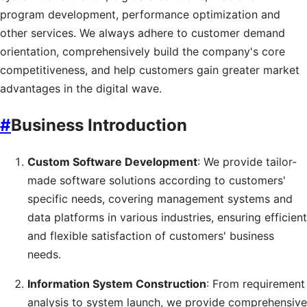
program development, performance optimization and
other services. We always adhere to customer demand
orientation, comprehensively build the company's core
competitiveness, and help customers gain greater market
advantages in the digital wave.
#
Business Introduction
Custom Software Development
: We provide tailor-
made software solutions according to customers'
specific needs, covering management systems and
data platforms in various industries, ensuring efficient
and flexible satisfaction of customers' business
needs.
Information System Construction
: From requirement
analysis to system launch, we provide comprehensive