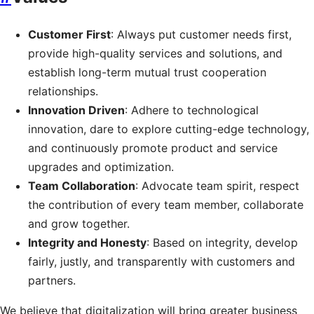
Customer First
: Always put customer needs first,
provide high-quality services and solutions, and
establish long-term mutual trust cooperation
relationships.
Innovation Driven
: Adhere to technological
innovation, dare to explore cutting-edge technology,
and continuously promote product and service
upgrades and optimization.
Team Collaboration
: Advocate team spirit, respect
the contribution of every team member, collaborate
and grow together.
Integrity and Honesty
: Based on integrity, develop
fairly, justly, and transparently with customers and
partners.
We believe that digitalization will bring greater business