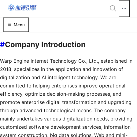
Menu
#
Company Introduction
Warp Engine Internet Technology Co., Ltd., established in
2018, specializes in the application and innovation of
digitalization and AI intelligent technology. We are
committed to helping enterprises improve operational
efficiency, optimize decision-making processes, and
promote enterprise digital transformation and upgrading
through advanced technological means. The company
mainly undertakes various digitalization needs, providing
customized software development services, information
system construction, big data solutions, Web and mini-