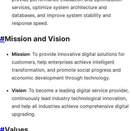
services, optimize system architecture and
databases, and improve system stability and
response speed.
#
Mission and Vision
Mission
: To provide innovative digital solutions for
customers, help enterprises achieve intelligent
transformation, and promote social progress and
economic development through technology.
Vision
: To become a leading digital service provider,
continuously lead industry technological innovation,
and help all industries achieve comprehensive digital
upgrading.
#
Values