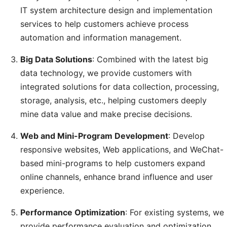
IT system architecture design and implementation
services to help customers achieve process
automation and information management.
Big Data Solutions
: Combined with the latest big
data technology, we provide customers with
integrated solutions for data collection, processing,
storage, analysis, etc., helping customers deeply
mine data value and make precise decisions.
Web and Mini-Program Development
: Develop
responsive websites, Web applications, and WeChat-
based mini-programs to help customers expand
online channels, enhance brand influence and user
experience.
Performance Optimization
: For existing systems, we
provide performance evaluation and optimization