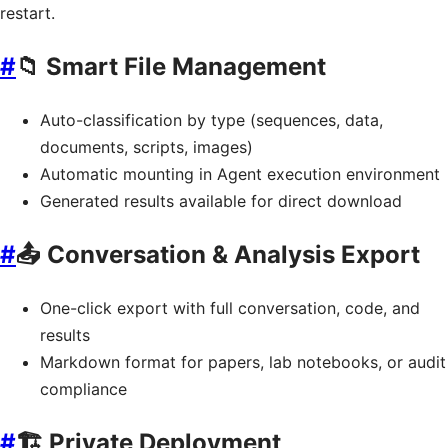
restart.
#
📁 Smart File Management
Auto-classification by type (sequences, data,
documents, scripts, images)
Automatic mounting in Agent execution environment
Generated results available for direct download
#
📤 Conversation & Analysis Export
One-click export with full conversation, code, and
results
Markdown format for papers, lab notebooks, or audit
compliance
#
🏗️ Private Deployment