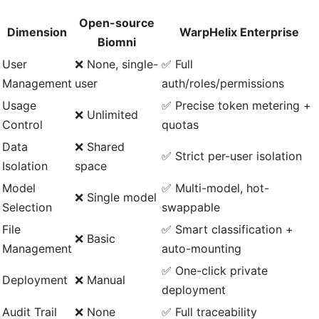
Open-source
Dimension
WarpHelix Enterprise
Biomni
User
❌ None, single-
✅ Full
Management
user
auth/roles/permissions
Usage
✅ Precise token metering +
❌ Unlimited
Control
quotas
Data
❌ Shared
✅ Strict per-user isolation
Isolation
space
Model
✅ Multi-model, hot-
❌ Single model
Selection
swappable
File
✅ Smart classification +
❌ Basic
Management
auto-mounting
✅ One-click private
Deployment
❌ Manual
deployment
Audit Trail
❌ None
✅ Full traceability