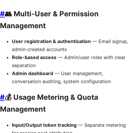
#
👥 Multi-User & Permission
Management
User registration & authentication
— Email signup,
admin-created accounts
Role-based access
— Admin/user roles with clear
separation
Admin dashboard
— User management,
conversation auditing, system configuration
#
💰 Usage Metering & Quota
Management
Input/Output token tracking
— Separate metering