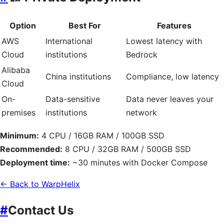
Option
Best For
Features
AWS
International
Lowest latency with
Cloud
institutions
Bedrock
Alibaba
China institutions
Compliance, low latency
Cloud
On-
Data-sensitive
Data never leaves your
premises
institutions
network
Minimum:
4 CPU / 16GB RAM / 100GB SSD
Recommended:
8 CPU / 32GB RAM / 500GB SSD
Deployment time:
~30 minutes with Docker Compose
← Back to WarpHelix
#
Contact Us