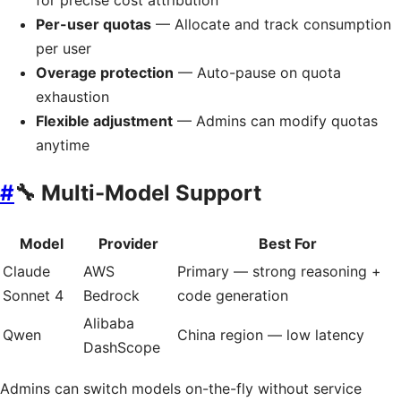
for precise cost attribution
Per-user quotas
— Allocate and track consumption
per user
Overage protection
— Auto-pause on quota
exhaustion
Flexible adjustment
— Admins can modify quotas
anytime
#
🔧 Multi-Model Support
Model
Provider
Best For
Claude
AWS
Primary — strong reasoning +
Sonnet 4
Bedrock
code generation
Alibaba
Qwen
China region — low latency
DashScope
Admins can switch models on-the-fly without service