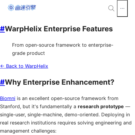
#
WarpHelix Enterprise Features
From open-source framework to enterprise-
grade product
← Back to WarpHelix
#
Why Enterprise Enhancement?
Biomni
is an excellent open-source framework from
Stanford, but it's fundamentally a
research prototype
—
single-user, single-machine, demo-oriented. Deploying in
real research institutions requires solving engineering and
management challenges: